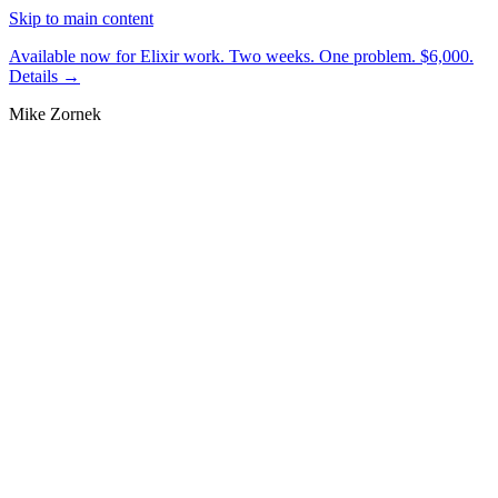
Skip to main content
Available now for Elixir work.
Two weeks. One problem. $6,000.
Details →
Mike Zornek