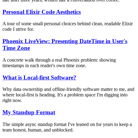
Personal Elixir Code Aesthetics
A tour of some small personal choices behind clean, readable Elixir
code I strive for.
Phoenix LiveView: Presenting DateTime in User's
Time Zone
A concrete walk through a real Phoenix problem: showing
timestamps in each reader's own time zone.
What is Local-first Software?
Why data ownership and offline-friendly software matter to me, and
where local-first is heading. It's a problem space I'm digging into
right now.
My Standup Format
The simple async standup format I've leaned on for years to keep a
team honest, human, and unblocked.