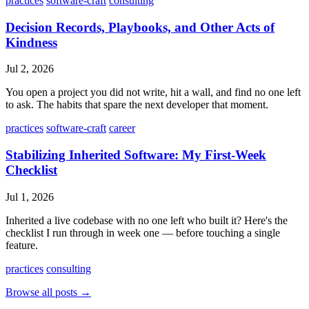
practices
software-craft
consulting
Decision Records, Playbooks, and Other Acts of
Kindness
Jul 2, 2026
You open a project you did not write, hit a wall, and find no one left
to ask. The habits that spare the next developer that moment.
practices
software-craft
career
Stabilizing Inherited Software: My First-Week
Checklist
Jul 1, 2026
Inherited a live codebase with no one left who built it? Here's the
checklist I run through in week one — before touching a single
feature.
practices
consulting
Browse all posts →