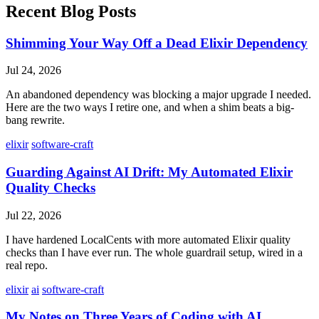
Recent Blog Posts
Shimming Your Way Off a Dead Elixir Dependency
Jul 24, 2026
An abandoned dependency was blocking a major upgrade I needed.
Here are the two ways I retire one, and when a shim beats a big-
bang rewrite.
elixir
software-craft
Guarding Against AI Drift: My Automated Elixir
Quality Checks
Jul 22, 2026
I have hardened LocalCents with more automated Elixir quality
checks than I have ever run. The whole guardrail setup, wired in a
real repo.
elixir
ai
software-craft
My Notes on Three Years of Coding with AI