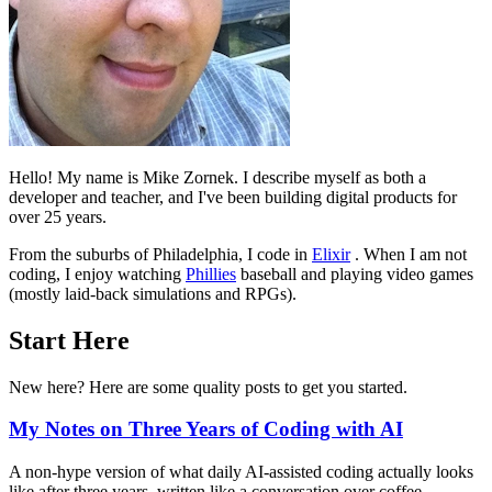
Hello! My name is Mike Zornek. I describe myself as both a
developer and teacher, and I've been building digital products for
over 25 years.
From the suburbs of Philadelphia, I code in
Elixir
. When I am not
coding, I enjoy watching
Phillies
baseball and playing video games
(mostly laid-back simulations and RPGs).
Start Here
New here? Here are some quality posts to get you started.
My Notes on Three Years of Coding with AI
A non-hype version of what daily AI-assisted coding actually looks
like after three years, written like a conversation over coffee.