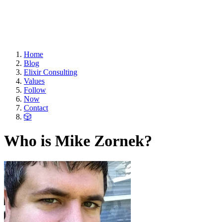
Home
Blog
Elixir Consulting
Values
Follow
Now
Contact
🎲
Who is Mike Zornek?