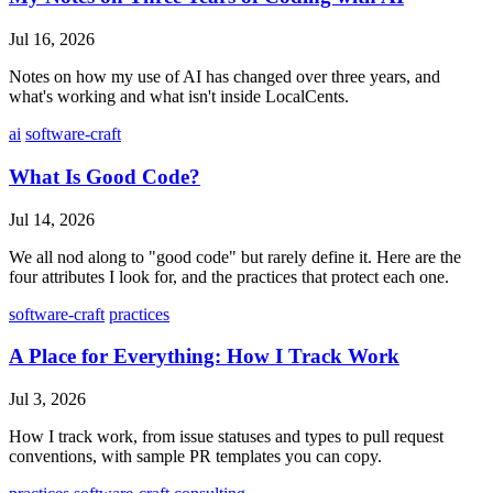
Jul 16, 2026
Notes on how my use of AI has changed over three years, and
what's working and what isn't inside LocalCents.
ai
software-craft
What Is Good Code?
Jul 14, 2026
We all nod along to "good code" but rarely define it. Here are the
four attributes I look for, and the practices that protect each one.
software-craft
practices
A Place for Everything: How I Track Work
Jul 3, 2026
How I track work, from issue statuses and types to pull request
conventions, with sample PR templates you can copy.