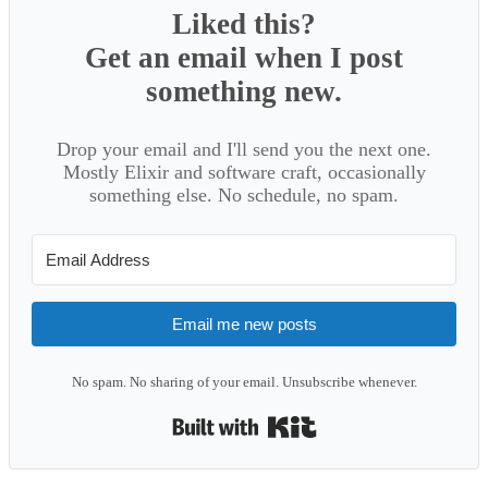
Liked this?
Get an email when I post
something new.
Drop your email and I'll send you the next one.
Mostly Elixir and software craft, occasionally
something else. No schedule, no spam.
Email me new posts
No spam. No sharing of your email. Unsubscribe whenever.
Built with Kit