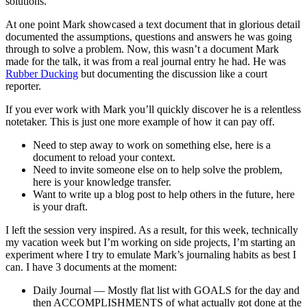
solutions.
At one point Mark showcased a text document that in glorious detail
documented the assumptions, questions and answers he was going
through to solve a problem. Now, this wasn’t a document Mark
made for the talk, it was from a real journal entry he had. He was
Rubber Ducking
but documenting the discussion like a court
reporter.
If you ever work with Mark you’ll quickly discover he is a relentless
notetaker. This is just one more example of how it can pay off.
Need to step away to work on something else, here is a
document to reload your context.
Need to invite someone else on to help solve the problem,
here is your knowledge transfer.
Want to write up a blog post to help others in the future, here
is your draft.
I left the session very inspired. As a result, for this week, technically
my vacation week but I’m working on side projects, I’m starting an
experiment where I try to emulate Mark’s journaling habits as best I
can. I have 3 documents at the moment:
Daily Journal — Mostly flat list with GOALS for the day and
then ACCOMPLISHMENTS of what actually got done at the