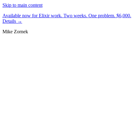
Skip to main content
Available now for Elixir work.
Two weeks. One problem. $6,000.
Details →
Mike Zornek