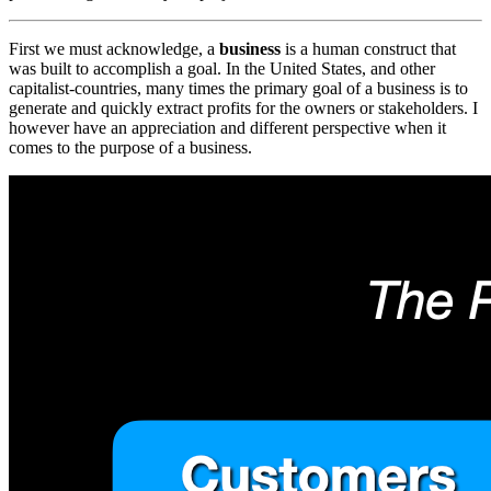
First we must acknowledge, a
business
is a human construct that
was built to accomplish a goal. In the United States, and other
capitalist-countries, many times the primary goal of a business is to
generate and quickly extract profits for the owners or stakeholders. I
however have an appreciation and different perspective when it
comes to the purpose of a business.