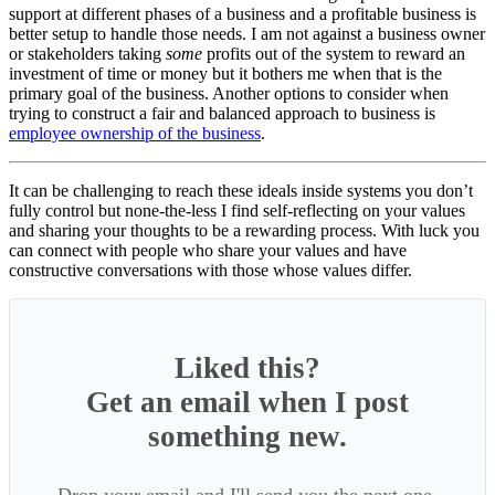
support at different phases of a business and a profitable business is
better setup to handle those needs. I am not against a business owner
or stakeholders taking
some
profits out of the system to reward an
investment of time or money but it bothers me when that is the
primary goal of the business. Another options to consider when
trying to construct a fair and balanced approach to business is
employee ownership of the business
.
It can be challenging to reach these ideals inside systems you don’t
fully control but none-the-less I find self-reflecting on your values
and sharing your thoughts to be a rewarding process. With luck you
can connect with people who share your values and have
constructive conversations with those whose values differ.
Liked this?
Get an email when I post
something new.
Drop your email and I'll send you the next one.