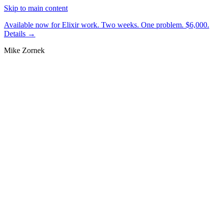
Skip to main content
Available now for Elixir work.
Two weeks. One problem. $6,000.
Details →
Mike Zornek