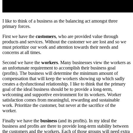
I like to think of a business as the balancing act amongst three
primary forces.
First we have the
customers
, who are provided value through
products and services. Without the customer we are lost and so we
must prioritize our work and attention towards their needs and
concerns at all times.
Second we have the
workers
. Many businesses view the workers as
an unfortunate requirement to accomplish their business goal
(profits). The business will determine the minimum amount of
compensation that will keep the workers showing up which sadly
creates a dysfunctional relationship. I like to think that the primary
goal of the ideal business should be to provide a long-term,
welcoming and supportive environment for its workers. Worker
satisfaction comes from meaningful, rewarding and sustainable
work. Prioritize the customer, but never at the sacrifice of the
worker.
Finally we have the
business
(and its profits). In my ideal the
business and profits are there to provide long-term stability between
the customers and the workers. Each of those groups will need extra