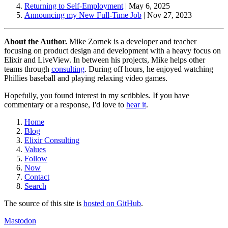
Returning to Self-Employment
|
May 6, 2025
Announcing my New Full-Time Job
|
Nov 27, 2023
About the Author.
Mike Zornek is a developer and teacher
focusing on product design and development with a heavy focus on
Elixir and LiveView. In between his projects, Mike helps other
teams through
consulting
. During off hours, he enjoyed watching
Phillies baseball and playing relaxing video games.
Hopefully, you found interest in my scribbles. If you have
commentary or a response, I'd love to
hear it
.
Home
Blog
Elixir Consulting
Values
Follow
Now
Contact
Search
The source of this site is
hosted on GitHub
.
Mastodon