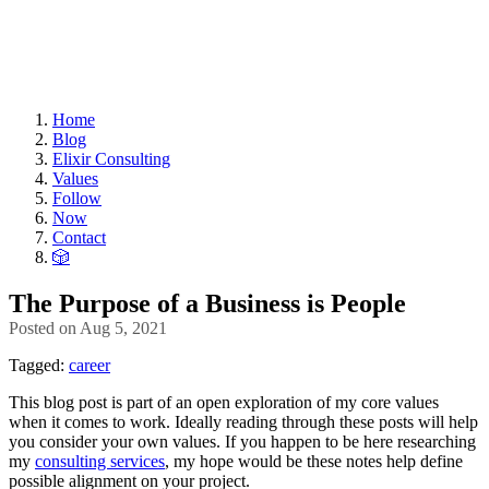
Home
Blog
Elixir Consulting
Values
Follow
Now
Contact
🎲
The Purpose of a Business is People
Posted on
Aug 5, 2021
Tagged:
career
This blog post is part of an open exploration of my core values
when it comes to work. Ideally reading through these posts will help
you consider your own values. If you happen to be here researching
my
consulting services
, my hope would be these notes help define
possible alignment on your project.