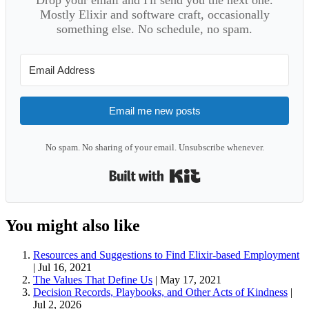
Mostly Elixir and software craft, occasionally
something else. No schedule, no spam.
Email me new posts
No spam. No sharing of your email. Unsubscribe whenever.
Built with Kit
You might also like
Resources and Suggestions to Find Elixir-based Employment
|
Jul 16, 2021
The Values That Define Us
|
May 17, 2021
Decision Records, Playbooks, and Other Acts of Kindness
|
Jul 2, 2026