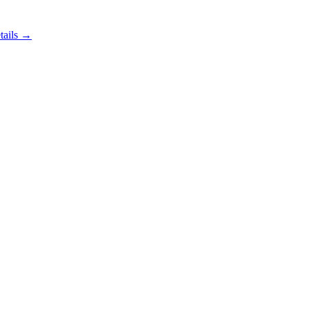
tails →