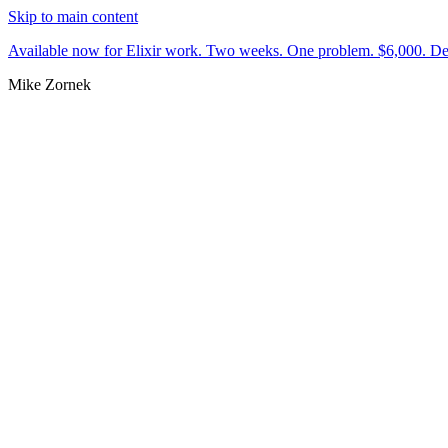
Skip to main content
Available now for Elixir work.
Two weeks. One problem. $6,000.
De
Mike Zornek