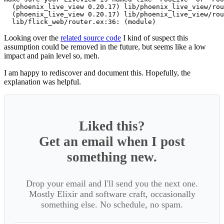
  (phoenix_live_view 0.20.17) lib/phoenix_live_view/rou
  (phoenix_live_view 0.20.17) lib/phoenix_live_view/rou
Looking over the
related source code
I kind of suspect this
assumption could be removed in the future, but seems like a low
impact and pain level so, meh.
I am happy to rediscover and document this. Hopefully, the
explanation was helpful.
Liked this?
Get an email when I post
something new.
Drop your email and I'll send you the next one.
Mostly Elixir and software craft, occasionally
something else. No schedule, no spam.