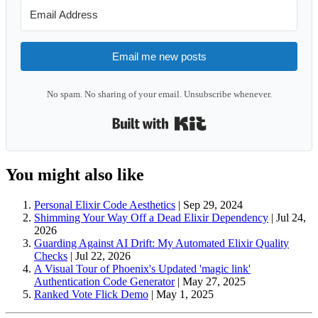
Email me new posts
No spam. No sharing of your email. Unsubscribe whenever.
Built with Kit
You might also like
Personal Elixir Code Aesthetics
|
Sep 29, 2024
Shimming Your Way Off a Dead Elixir Dependency
|
Jul 24,
2026
Guarding Against AI Drift: My Automated Elixir Quality
Checks
|
Jul 22, 2026
A Visual Tour of Phoenix's Updated 'magic link'
Authentication Code Generator
|
May 27, 2025
Ranked Vote Flick Demo
|
May 1, 2025