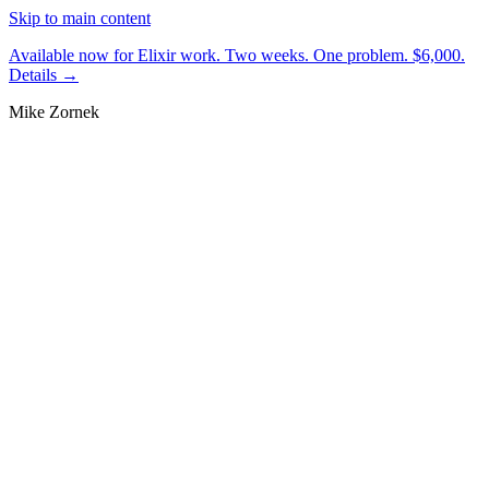
Skip to main content
Available now for Elixir work.
Two weeks. One problem. $6,000.
Details →
Mike Zornek