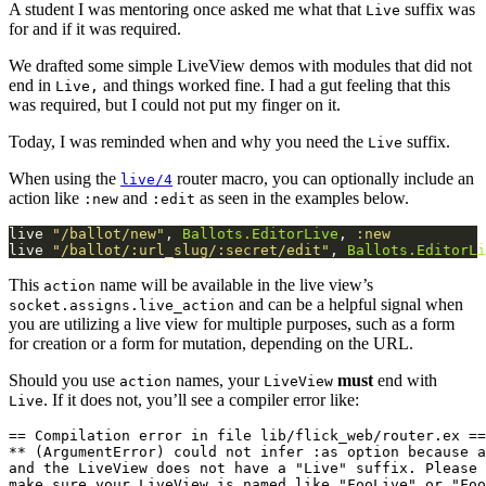
A student I was mentoring once asked me what that
suffix was
Live
for and if it was required.
We drafted some simple LiveView demos with modules that did not
end in
and things worked fine. I had a gut feeling that this
Live,
was required, but I could not put my finger on it.
Today, I was reminded when and why you need the
suffix.
Live
When using the
router macro, you can optionally include an
live/4
action like
and
as seen in the examples below.
:new
:edit
live 
"/ballot/new"
, 
Ballots.EditorLive
, 
:new
live 
"/ballot/:url_slug/:secret/edit"
, 
Ballots.EditorLi
This
name will be available in the live view’s
action
and can be a helpful signal when
socket.assigns.live_action
you are utilizing a live view for multiple purposes, such as a form
for creation or a form for mutation, depending on the URL.
Should you use
names, your
must
end with
action
LiveView
. If it does not, you’ll see a compiler error like:
Live
== Compilation error in file lib/flick_web/router.ex ==

** (ArgumentError) could not infer :as option because a
and the LiveView does not have a "Live" suffix. Please 
make sure your LiveView is named like "FooLive" or "Foo