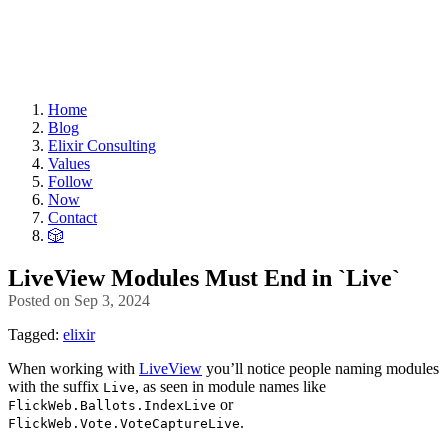
Home
Blog
Elixir Consulting
Values
Follow
Now
Contact
🎲
LiveView Modules Must End in `Live`
Posted on
Sep 3, 2024
Tagged:
elixir
When working with
LiveView
you’ll notice people naming modules
with the suffix
, as seen in module names like
Live
or
FlickWeb.Ballots.IndexLive
.
FlickWeb.Vote.VoteCaptureLive