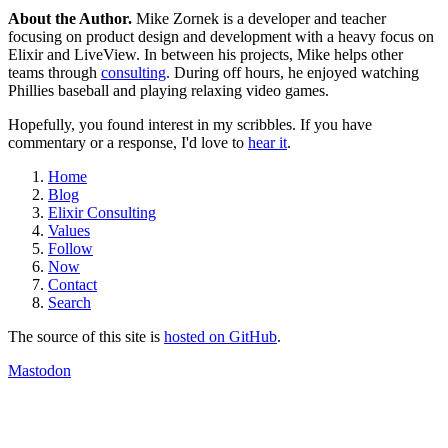
About the Author.
Mike Zornek is a developer and teacher
focusing on product design and development with a heavy focus on
Elixir and LiveView. In between his projects, Mike helps other
teams through
consulting
. During off hours, he enjoyed watching
Phillies baseball and playing relaxing video games.
Hopefully, you found interest in my scribbles. If you have
commentary or a response, I'd love to
hear it
.
Home
Blog
Elixir Consulting
Values
Follow
Now
Contact
Search
The source of this site is
hosted on GitHub
.
Mastodon