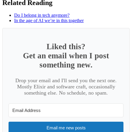
Related Reading
Do I belong in tech anymore?
In the age of AI we’re in this together
Liked this?
Get an email when I post
something new.
Drop your email and I'll send you the next one.
Mostly Elixir and software craft, occasionally
something else. No schedule, no spam.
Email me new posts