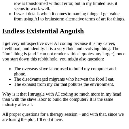
row is transformed without error, but in my limited use, it
seems to work well.
I sweat details when it comes to naming things. I get value
from using AI to brainstorm alternative terms of art for things.
Endless Existential Anguish
I get very introspective over AI coding because it is my career,
livelihood, and identity. It is a very fluid and evolving thing. The
“fun” thing is (and I can not render satirical quotes any larger), once
you start down this rabbit hole, you might also question:
The overseas slave labor used to build my computer and
phone.
The disadvantaged migrants who harvest the food I eat.
The exhaust from my car that pollutes the environment.
Why is it that I struggle with AI coding so much more in my head
than with the slave labor to build the computer? It is the same
industry after all.
All proper questions for a therapy session – and with that, since we
are losing the plot, I’ll end it here.