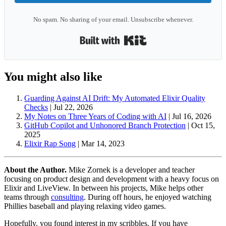
No spam. No sharing of your email. Unsubscribe whenever.
Built with Kit
You might also like
Guarding Against AI Drift: My Automated Elixir Quality
Checks
|
Jul 22, 2026
My Notes on Three Years of Coding with AI
|
Jul 16, 2026
GitHub Copilot and Unhonored Branch Protection
|
Oct 15,
2025
Elixir Rap Song
|
Mar 14, 2023
About the Author.
Mike Zornek is a developer and teacher
focusing on product design and development with a heavy focus on
Elixir and LiveView. In between his projects, Mike helps other
teams through
consulting
. During off hours, he enjoyed watching
Phillies baseball and playing relaxing video games.
Hopefully, you found interest in my scribbles. If you have