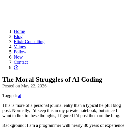
Home
Blog
Elixir Consulting
Values
Follow
Now
Contact
🎲
The Moral Struggles of AI Coding
Posted on
May 22, 2026
Tagged:
ai
This is more of a personal journal entry than a typical helpful blog
post. Normally, I’d keep this in my private notebook, but since I
want to link to these thoughts, I figured I’d post them on the blog.
Background: I am a programmer with nearly 30 years of experience