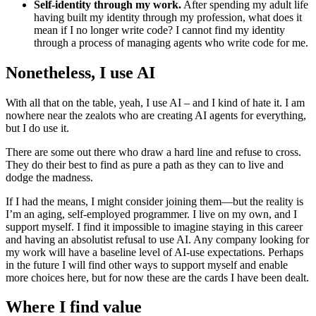
Self-identity through my work.
After spending my adult life
having built my identity through my profession, what does it
mean if I no longer write code? I cannot find my identity
through a process of managing agents who write code for me.
Nonetheless, I use AI
With all that on the table, yeah, I use AI – and I kind of hate it. I am
nowhere near the zealots who are creating AI agents for everything,
but I do use it.
There are some out there who draw a hard line and refuse to cross.
They do their best to find as pure a path as they can to live and
dodge the madness.
If I had the means, I might consider joining them—but the reality is
I’m an aging, self-employed programmer. I live on my own, and I
support myself. I find it impossible to imagine staying in this career
and having an absolutist refusal to use AI. Any company looking for
my work will have a baseline level of AI-use expectations. Perhaps
in the future I will find other ways to support myself and enable
more choices here, but for now these are the cards I have been dealt.
Where I find value