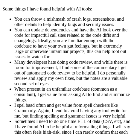
Some things I have found helpful with AI tools:
You can throw a mishmash of crash logs, screenshots, and
other details to help identify bugs and security issues.
You can update dependencies and have the AI look over the
code for impactful call sites related to the code diffs and
changelogs. Ideally, you are familiar enough with the
codebase to have your own gut feelings, but in extremely
large or otherwise unfamiliar projects, this can help root out
issues to watch for.
Many developers hate doing code review, and while there is
room for improvement, I find some of the commentary I get
out of automated code review to be helpful. I do personally
review and apply my own fixes, but the notes are a valuable
second set of eyes.
When present in an unfamiliar codebase (common as a
consultant), I get value from asking AI to find and summarize
things.
I spel baad oftun and get value from spell checkers like
Grammarly. Again, I tend to avoid having any tool write for
me, but finding spelling and grammar issues is very helpful.
Sometimes I need to do one-time ETL of data (CSV, etc), and
I have found AI to be helpful at reformatting things. I will say
this often feels high-risk, since I can rarely confirm that each