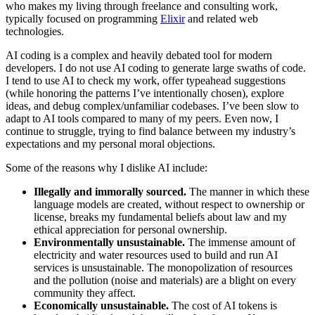
who makes my living through freelance and consulting work,
typically focused on programming
Elixir
and related web
technologies.
AI coding is a complex and heavily debated tool for modern
developers. I do not use AI coding to generate large swaths of code.
I tend to use AI to check my work, offer typeahead suggestions
(while honoring the patterns I’ve intentionally chosen), explore
ideas, and debug complex/unfamiliar codebases. I’ve been slow to
adapt to AI tools compared to many of my peers. Even now, I
continue to struggle, trying to find balance between my industry’s
expectations and my personal moral objections.
Some of the reasons why I dislike AI include:
Illegally and immorally sourced.
The manner in which these
language models are created, without respect to ownership or
license, breaks my fundamental beliefs about law and my
ethical appreciation for personal ownership.
Environmentally unsustainable.
The immense amount of
electricity and water resources used to build and run AI
services is unsustainable. The monopolization of resources
and the pollution (noise and materials) are a blight on every
community they affect.
Economically unsustainable.
The cost of AI tokens is