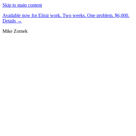
Skip to main content
Available now for Elixir work.
Two weeks. One problem. $6,000.
Details →
Mike Zornek