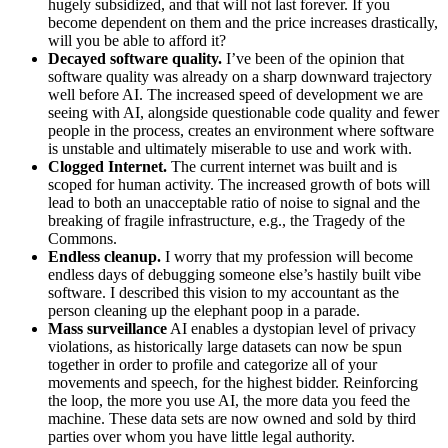
hugely subsidized, and that will not last forever. If you
become dependent on them and the price increases drastically,
will you be able to afford it?
Decayed software quality.
I’ve been of the opinion that
software quality was already on a sharp downward trajectory
well before AI. The increased speed of development we are
seeing with AI, alongside questionable code quality and fewer
people in the process, creates an environment where software
is unstable and ultimately miserable to use and work with.
Clogged Internet.
The current internet was built and is
scoped for human activity. The increased growth of bots will
lead to both an unacceptable ratio of noise to signal and the
breaking of fragile infrastructure, e.g., the Tragedy of the
Commons.
Endless cleanup.
I worry that my profession will become
endless days of debugging someone else’s hastily built vibe
software. I described this vision to my accountant as the
person cleaning up the elephant poop in a parade.
Mass surveillance
AI enables a dystopian level of privacy
violations, as historically large datasets can now be spun
together in order to profile and categorize all of your
movements and speech, for the highest bidder. Reinforcing
the loop, the more you use AI, the more data you feed the
machine. These data sets are now owned and sold by third
parties over whom you have little legal authority.