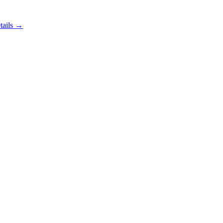
tails →