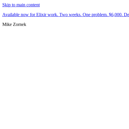
Skip to main content
Available now for Elixir work.
Two weeks. One problem. $6,000.
De
Mike Zornek