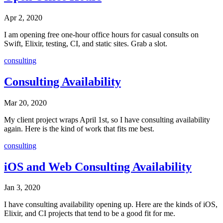
Apr 2, 2020
I am opening free one-hour office hours for casual consults on
Swift, Elixir, testing, CI, and static sites. Grab a slot.
consulting
Consulting Availability
Mar 20, 2020
My client project wraps April 1st, so I have consulting availability
again. Here is the kind of work that fits me best.
consulting
iOS and Web Consulting Availability
Jan 3, 2020
I have consulting availability opening up. Here are the kinds of iOS,
Elixir, and CI projects that tend to be a good fit for me.