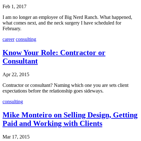
Feb 1, 2017
I am no longer an employee of Big Nerd Ranch. What happened,
what comes next, and the neck surgery I have scheduled for
February.
career
consulting
Know Your Role: Contractor or
Consultant
Apr 22, 2015
Contractor or consultant? Naming which one you are sets client
expectations before the relationship goes sideways.
consulting
Mike Monteiro on Selling Design, Getting
Paid and Working with Clients
Mar 17, 2015