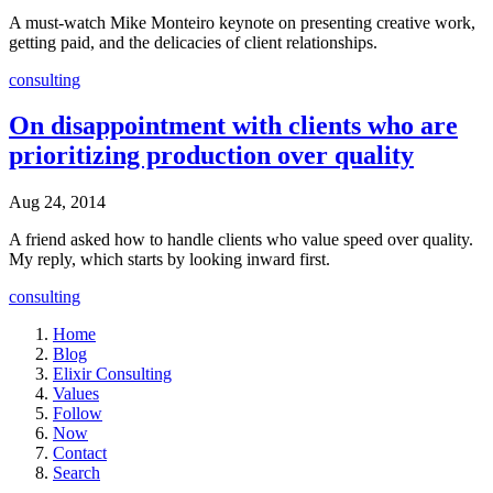
A must-watch Mike Monteiro keynote on presenting creative work,
getting paid, and the delicacies of client relationships.
consulting
On disappointment with clients who are
prioritizing production over quality
Aug 24, 2014
A friend asked how to handle clients who value speed over quality.
My reply, which starts by looking inward first.
consulting
Home
Blog
Elixir Consulting
Values
Follow
Now
Contact
Search