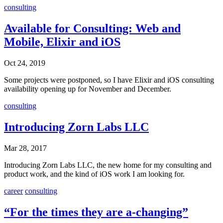
consulting
Available for Consulting: Web and
Mobile, Elixir and iOS
Oct 24, 2019
Some projects were postponed, so I have Elixir and iOS consulting
availability opening up for November and December.
consulting
Introducing Zorn Labs LLC
Mar 28, 2017
Introducing Zorn Labs LLC, the new home for my consulting and
product work, and the kind of iOS work I am looking for.
career
consulting
“For the times they are a-changing”