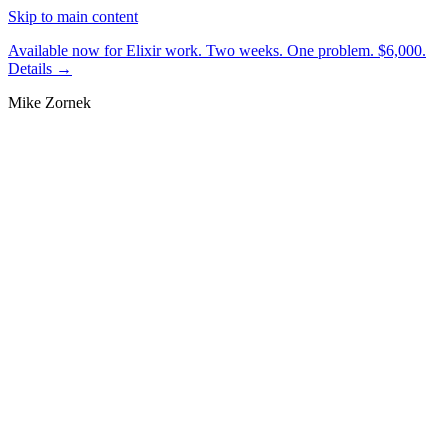
Skip to main content
Available now for Elixir work.
Two weeks. One problem. $6,000.
Details →
Mike Zornek