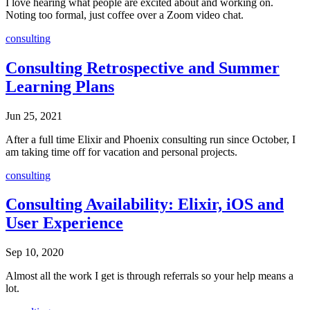
I love hearing what people are excited about and working on.
Noting too formal, just coffee over a Zoom video chat.
consulting
Consulting Retrospective and Summer
Learning Plans
Jun 25, 2021
After a full time Elixir and Phoenix consulting run since October, I
am taking time off for vacation and personal projects.
consulting
Consulting Availability: Elixir, iOS and
User Experience
Sep 10, 2020
Almost all the work I get is through referrals so your help means a
lot.