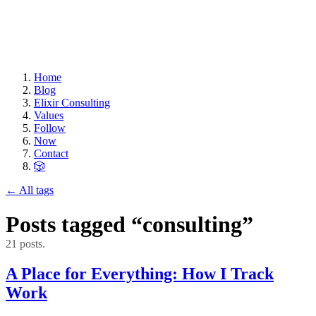
Home
Blog
Elixir Consulting
Values
Follow
Now
Contact
🎲
← All tags
Posts tagged “consulting”
21 posts.
A Place for Everything: How I Track
Work