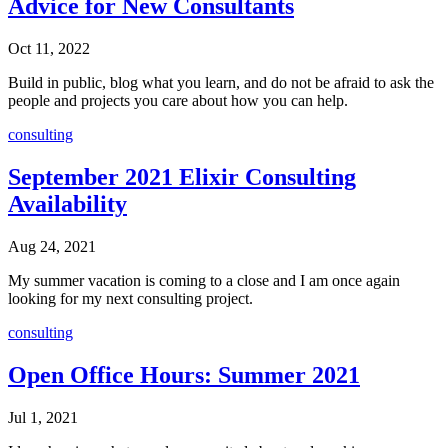
Advice for New Consultants
Oct 11, 2022
Build in public, blog what you learn, and do not be afraid to ask the
people and projects you care about how you can help.
consulting
September 2021 Elixir Consulting
Availability
Aug 24, 2021
My summer vacation is coming to a close and I am once again
looking for my next consulting project.
consulting
Open Office Hours: Summer 2021
Jul 1, 2021