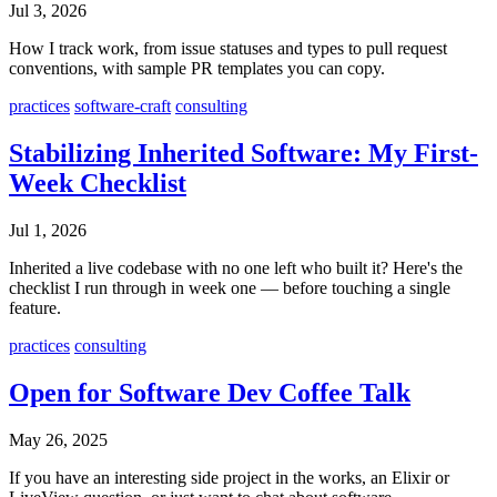
Jul 3, 2026
How I track work, from issue statuses and types to pull request
conventions, with sample PR templates you can copy.
practices
software-craft
consulting
Stabilizing Inherited Software: My First-
Week Checklist
Jul 1, 2026
Inherited a live codebase with no one left who built it? Here's the
checklist I run through in week one — before touching a single
feature.
practices
consulting
Open for Software Dev Coffee Talk
May 26, 2025
If you have an interesting side project in the works, an Elixir or