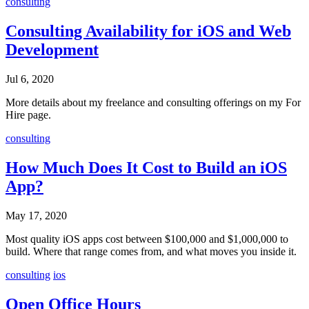
consulting
Consulting Availability for iOS and Web
Development
Jul 6, 2020
More details about my freelance and consulting offerings on my For
Hire page.
consulting
How Much Does It Cost to Build an iOS
App?
May 17, 2020
Most quality iOS apps cost between $100,000 and $1,000,000 to
build. Where that range comes from, and what moves you inside it.
consulting
ios
Open Office Hours