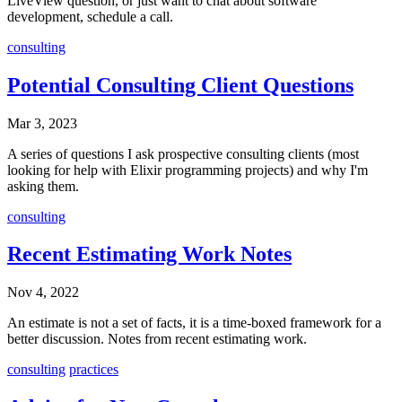
LiveView question, or just want to chat about software
development, schedule a call.
consulting
Potential Consulting Client Questions
Mar 3, 2023
A series of questions I ask prospective consulting clients (most
looking for help with Elixir programming projects) and why I'm
asking them.
consulting
Recent Estimating Work Notes
Nov 4, 2022
An estimate is not a set of facts, it is a time-boxed framework for a
better discussion. Notes from recent estimating work.
consulting
practices