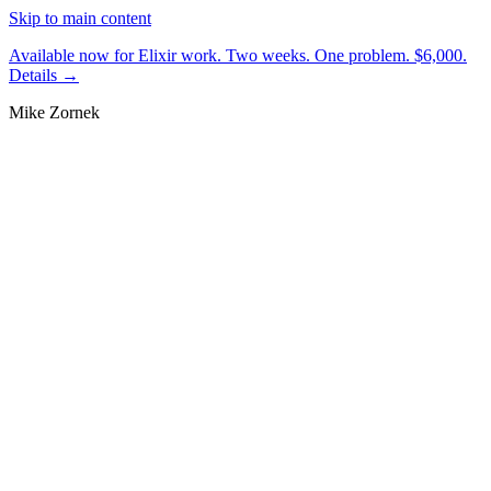
Skip to main content
Available now for Elixir work.
Two weeks. One problem. $6,000.
Details →
Mike Zornek