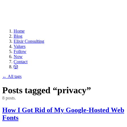
Home
Blog
Elixir Consulting
Values
Follow
Now
Contact
🎲
← All tags
Posts tagged “privacy”
8 posts.
How I Got Rid of My Google-Hosted Web
Fonts