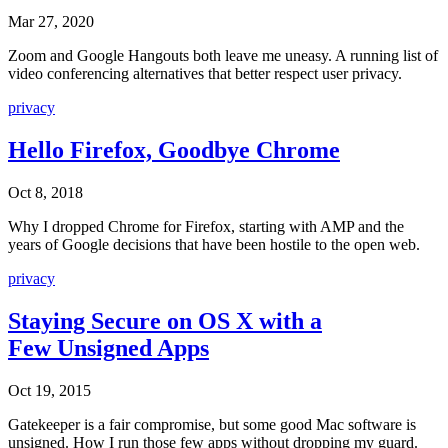
Mar 27, 2020
Zoom and Google Hangouts both leave me uneasy. A running list of
video conferencing alternatives that better respect user privacy.
privacy
Hello Firefox, Goodbye Chrome
Oct 8, 2018
Why I dropped Chrome for Firefox, starting with AMP and the
years of Google decisions that have been hostile to the open web.
privacy
Staying Secure on OS X with a
Few Unsigned Apps
Oct 19, 2015
Gatekeeper is a fair compromise, but some good Mac software is
unsigned. How I run those few apps without dropping my guard.