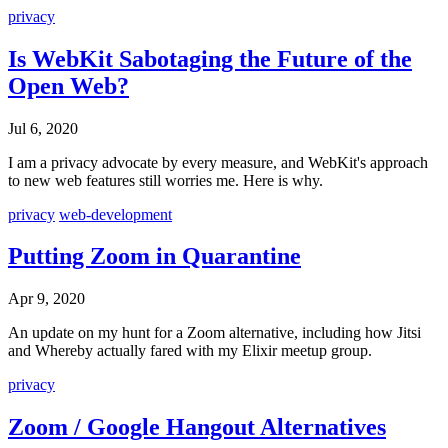
privacy
Is WebKit Sabotaging the Future of the
Open Web?
Jul 6, 2020
I am a privacy advocate by every measure, and WebKit's approach
to new web features still worries me. Here is why.
privacy
web-development
Putting Zoom in Quarantine
Apr 9, 2020
An update on my hunt for a Zoom alternative, including how Jitsi
and Whereby actually fared with my Elixir meetup group.
privacy
Zoom / Google Hangout Alternatives