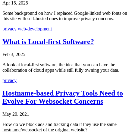
Apr 15, 2025
Some background on how I replaced Google-linked web fonts on
this site with self-hosted ones to improve privacy concerns.
privacy
web-development
What is Local-first Software?
Feb 3, 2025
A look at local-first software, the idea that you can have the
collaboration of cloud apps while still fully owning your data.
privacy
Hostname-based Privacy Tools Need to
Evolve For Websocket Concerns
May 20, 2021
How do we block ads and tracking data if they use the same
hostname/websocket of the original website?