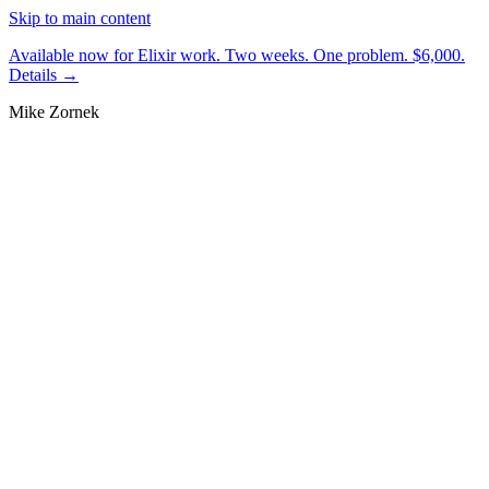
Skip to main content
Available now for Elixir work.
Two weeks. One problem. $6,000.
Details →
Mike Zornek