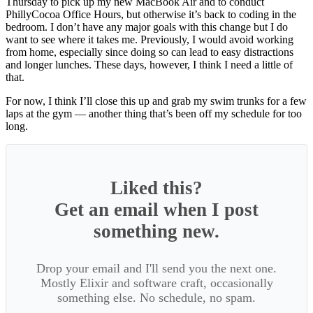
Thursday to pick up my new MacBook Air and to conduct
PhillyCocoa Office Hours, but otherwise it’s back to coding in the
bedroom. I don’t have any major goals with this change but I do
want to see where it takes me. Previously, I would avoid working
from home, especially since doing so can lead to easy distractions
and longer lunches. These days, however, I think I need a little of
that.
For now, I think I’ll close this up and grab my swim trunks for a few
laps at the gym — another thing that’s been off my schedule for too
long.
Liked this?
Get an email when I post
something new.
Drop your email and I'll send you the next one.
Mostly Elixir and software craft, occasionally
something else. No schedule, no spam.