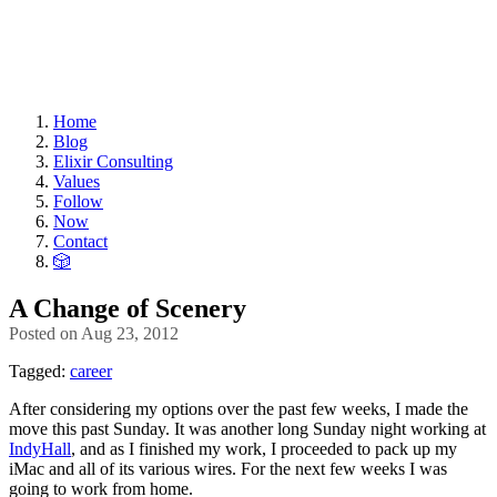
Home
Blog
Elixir Consulting
Values
Follow
Now
Contact
🎲
A Change of Scenery
Posted on
Aug 23, 2012
Tagged:
career
After considering my options over the past few weeks, I made the
move this past Sunday. It was another long Sunday night working at
IndyHall
, and as I finished my work, I proceeded to pack up my
iMac and all of its various wires. For the next few weeks I was
going to work from home.