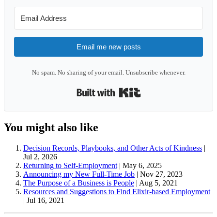
Email me new posts
No spam. No sharing of your email. Unsubscribe whenever.
Built with Kit
You might also like
Decision Records, Playbooks, and Other Acts of Kindness
|
Jul 2, 2026
Returning to Self-Employment
|
May 6, 2025
Announcing my New Full-Time Job
|
Nov 27, 2023
The Purpose of a Business is People
|
Aug 5, 2021
Resources and Suggestions to Find Elixir-based Employment
|
Jul 16, 2021