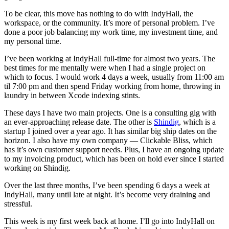
To be clear, this move has nothing to do with IndyHall, the
workspace, or the community. It’s more of personal problem. I’ve
done a poor job balancing my work time, my investment time, and
my personal time.
I’ve been working at IndyHall full-time for almost two years. The
best times for me mentally were when I had a single project on
which to focus. I would work 4 days a week, usually from 11:00 am
til 7:00 pm and then spend Friday working from home, throwing in
laundry in between Xcode indexing stints.
These days I have two main projects. One is a consulting gig with
an ever-approaching release date. The other is
Shindig
, which is a
startup I joined over a year ago. It has similar big ship dates on the
horizon. I also have my own company — Clickable Bliss, which
has it’s own customer support needs. Plus, I have an ongoing update
to my invoicing product, which has been on hold ever since I started
working on Shindig.
Over the last three months, I’ve been spending 6 days a week at
IndyHall, many until late at night. It’s become very draining and
stressful.
This week is my first week back at home. I’ll go into IndyHall on