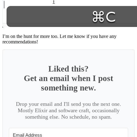
I’m on the hunt for more too. Let me know if you have any
recommendations!
Liked this?
Get an email when I post
something new.
Drop your email and I'll send you the next one.
Mostly Elixir and software craft, occasionally
something else. No schedule, no spam.