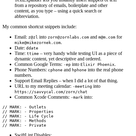
from a repository of emails, boilerplate and other
content, as you type – using a quick search or
abbreviation.
My common shortcut snippets include:
Email:
into
and
for
z@zl
zorn@zornlabs.com
m@m.com
.
mike@mikezornek.com
Date:
ddate
Time:
– very handy while testing UI as a piece of
ttime
dynamic content, yet descriptive and ordered.
Common Google Terms:
into
.
-ep
Elixir Phoenix
Phone Numbers:
and
into the real phone
cphone
hphone
numbers.
Support Email Replies – when I did a lot of that thing.
URL to my meeting calendar:
into
-meeting
https://savvycal.com/zorn/chat
Common Xcode Comments:
into:
-mark
// MARK: - Outlets

// MARK: - Properties

// MARK: - Life Cycle

// MARK: - Methods

SwiftLint Disables: