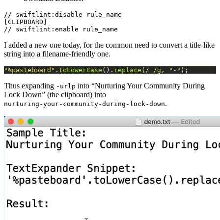
// swiftlint:disable rule_name

[CLIPBOARD]

I added a new one today, for the common need to convert a title-like
string into a filename-friendly one.
"%pasteboard"
.
toLowerCase
().
replace
(
/ /g
, 
"-"
Thus expanding
into “Nurturing Your Community During
-urlp
Lock Down” (the clipboard) into
.
nurturing-your-community-during-lock-down