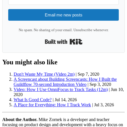
Email me new posts
No spam. No sharing of your email. Unsubscribe whenever.
Built with Kit
You might also like
Don't Waste My Time (Video 2m)
|
Sep 7, 2020
A Screencast about Building Screencasts: How I Built the
Guildflow 70-second Introduction Video
|
Sep 3, 2020
Video: How I Use OmniFocus to Track Tasks (12m)
|
Jun 10,
2020
What Is Good Code?
|
Jul 14, 2026
A Place for Everything: How I Track Work
|
Jul 3, 2026
About the Author.
Mike Zornek is a developer and teacher
focusing on product design and development with a heavy focus on