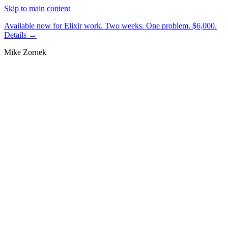
Skip to main content
Available now for Elixir work.
Two weeks. One problem. $6,000.
Details →
Mike Zornek