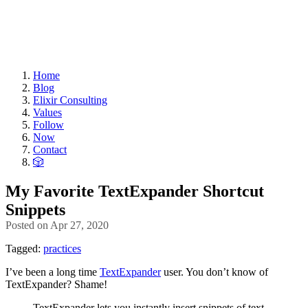
Home
Blog
Elixir Consulting
Values
Follow
Now
Contact
🎲
My Favorite TextExpander Shortcut
Snippets
Posted on
Apr 27, 2020
Tagged:
practices
I’ve been a long time
TextExpander
user. You don’t know of
TextExpander? Shame!
TextExpander lets you instantly insert snippets of text