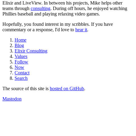
Elixir and LiveView. In between his projects, Mike helps other
teams through
consulting
. During off hours, he enjoyed watching
Phillies baseball and playing relaxing video games.
Hopefully, you found interest in my scribbles. If you have
commentary or a response, I'd love to
hear it
.
Home
Blog
Elixir Consulting
Values
Follow
Now
Contact
Search
The source of this site is
hosted on GitHub
.
Mastodon