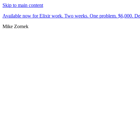
Skip to main content
Available now for Elixir work.
Two weeks. One problem. $6,000.
De
Mike Zornek