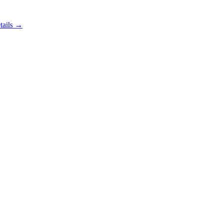
tails →